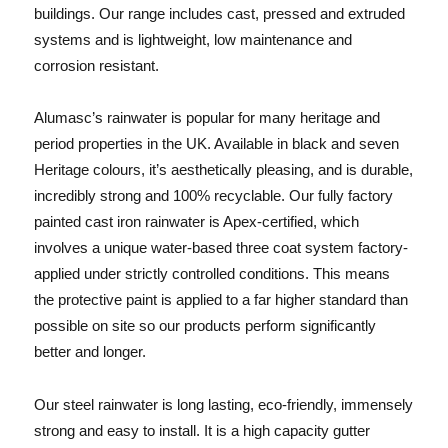
buildings. Our range includes cast, pressed and extruded
systems and is lightweight, low maintenance and
corrosion resistant.
Alumasc’s
rainwater is popular for many heritage and
period properties in the UK. Available in black and seven
Heritage colours, it’s aesthetically pleasing, and is durable,
incredibly strong and 100% recyclable. Our fully factory
painted cast iron rainwater is Apex-certified, which
involves a unique water-based three coat system factory-
applied under strictly controlled conditions. This means
the protective paint is applied to a far higher standard than
possible on site so our products perform significantly
better and longer.
Our steel rainwater is long lasting, eco-friendly, immensely
strong and easy to install. It is a high capacity gutter