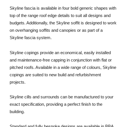
Skyline fascia is available in four bold generic shapes with
top of the range roof edge details to suit all designs and
budgets. Additionally, the Skyline soffit is designed to work
on overhanging soffits and canopies or as part of a
Skyline fascia system.
Skyline copings provide an economical, easily installed
and maintenance-free capping in conjunction with flat or
pitched roofs. Available in a wide range of colours, Skyline
copings are suited to new build and refurbishment
projects.
Skyline cills and surrounds can be manufactured to your
exact specification, providing a perfect finish to the
building.
Standard and fully bespoke designs are available in BBA