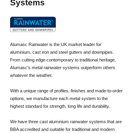
Systems
Alumasc Rainwater is the UK market leader for
aluminium, cast iron and steel gutters and downpipes.
From cutting edge-contemporary to traditional heritage,
Alumasc’s metal rainwater systems outperform others
whatever the weather.
With a unique range of profiles, finishes and made-to-order
options, we manufacture each metal system to the
highest standard for strength, long life and durability.
We have three cast aluminium rainwater systems that are
BBA accredited and suitable for traditional and modern