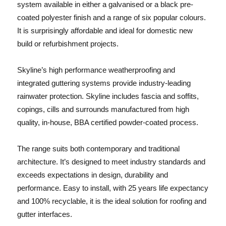
system available in either a galvanised or a black pre-
coated polyester finish and a range of six popular colours.
It is surprisingly affordable and ideal for domestic new
build or refurbishment projects.
Skyline’s high performance weatherproofing and
integrated guttering systems provide industry-leading
rainwater protection. Skyline includes fascia and soffits,
copings, cills and surrounds manufactured from high
quality, in-house, BBA certified powder-coated process.
The range suits both contemporary and traditional
architecture. It’s designed to meet industry standards and
exceeds expectations in design, durability and
performance. Easy to install, with 25 years life expectancy
and 100% recyclable, it is the ideal solution for roofing and
gutter interfaces.