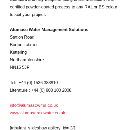
certified powder-coated process to any RAL or BS colour
to suit your project.
Alumasc Water Management Solutions
Station Road
Burton Latimer
Kettering
Northamptonshire
NN15 5JP
Tel: +44 (0) 1536 383810
Literature : +44 (0) 808 100 2008
info@alumascwms.co.uk
www.alumascrainwater.co.uk
[tribulant_slideshow gallery_id=”3″]