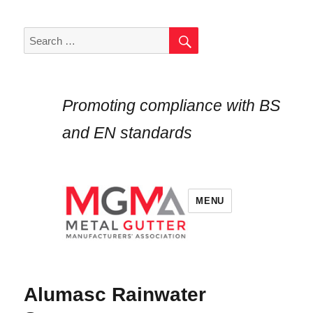
SEARCH
Search
for:
Promoting compliance with BS
and EN standards
MENU
Alumasc Rainwater