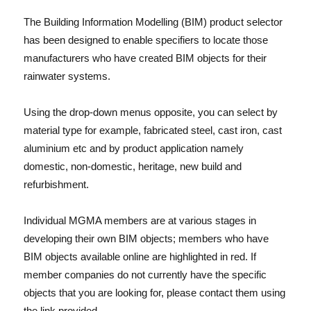
The Building Information Modelling (BIM) product selector
has been designed to enable specifiers to locate those
manufacturers who have created BIM objects for their
rainwater systems.
Using the drop-down menus opposite, you can select by
material type for example, fabricated steel, cast iron, cast
aluminium etc and by product application namely
domestic, non-domestic, heritage, new build and
refurbishment.
Individual MGMA members are at various stages in
developing their own BIM objects; members who have
BIM objects available online are highlighted in red. If
member companies do not currently have the specific
objects that you are looking for, please contact them using
the link provided.