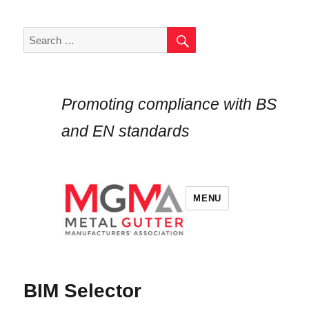
SEARCH
Search
for:
Promoting compliance with BS
and EN standards
MENU
BIM Selector