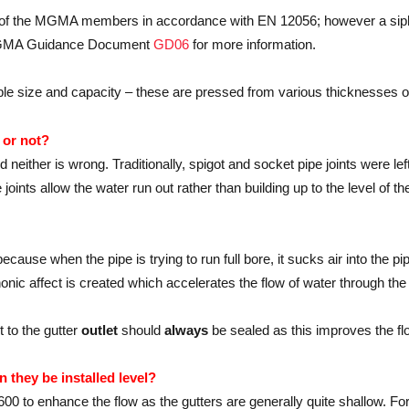
ny of the MGMA members in accordance with EN 12056; however a sip
o MGMA Guidance Document
GD06
for more information.
iable size and capacity – these are pressed from various thicknesses o
 or not?
neither is wrong. Traditionally, spigot and socket pipe joints were lef
oints allow the water run out rather than building up to the level of th
ecause when the pipe is trying to run full bore, it sucks air into the pi
honic affect is created which accelerates the flow of water through the 
 to the gutter
outlet
should
always
be sealed as this improves the flo
n they be installed level?
:600 to enhance the flow as the gutters are generally quite shallow. For