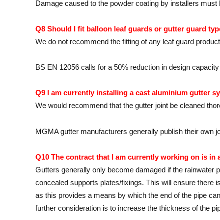
Damage caused to the powder coating by installers must be
Q8 Should I fit balloon leaf guards or gutter guard ty
We do not recommend the fitting of any leaf guard product
BS EN 12056 calls for a 50% reduction in design capacity if
Q9 I am currently installing a cast aluminium gutter sy
We would recommend that the gutter joint be cleaned thor
MGMA gutter manufacturers generally publish their own joint
Q10 The contract that I am currently working on is in
Gutters generally only become damaged if the rainwater pip
concealed supports plates/fixings. This will ensure there 
as this provides a means by which the end of the pipe can 
further consideration is to increase the thickness of the pi