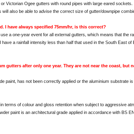
, or Victorian Ogee gutters with round pipes with large eared sockets.
ill also be able to advise the correct size of gutter/downpipe combi
d. I have always specified 75mm/hr, is this correct?
use a one-year event for all external gutters, which means that the ra
ill have a rainfall intensity less than half that used in the South E
 gutters after only one year. They are not near the coast, but n
 grade paint, has not been correctly applied or the aluminium substrate i
y in terms of colour and gloss retention when subject to aggressive a
wder paint is an architectural grade applied in accordance with BS EN