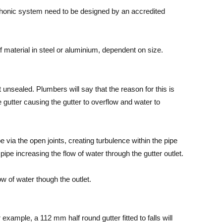
honic system need to be designed by an accredited
f material in steel or aluminium, dependent on size.
t unsealed. Plumbers will say that the reason for this is
e gutter causing the gutter to overflow and water to
pe via the open joints, creating turbulence within the pipe
pipe increasing the flow of water through the gutter outlet.
w of water though the outlet.
 example, a 112 mm half round gutter fitted to falls will