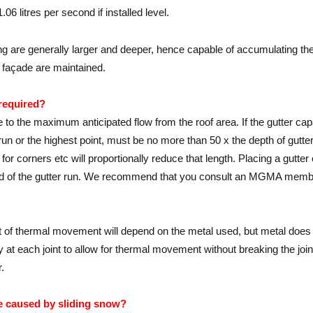
06 litres per second if installed level.
ng are generally larger and deeper, hence capable of accumulating the r
ng façade are maintained.
 required?
ve to the maximum anticipated flow from the roof area. If the gutter ca
 run or the highest point, must be no more than 50 x the depth of gut
for corners etc will proportionally reduce that length. Placing a gutter 
 end of the gutter run. We recommend that you consult an MGMA membe
nt of thermal movement will depend on the metal used, but metal doe
 at each joint to allow for thermal movement without breaking the joi
.
e caused by sliding snow?