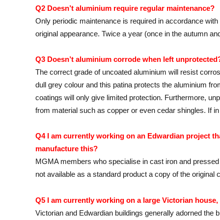
Q2 Doesn’t aluminium require regular maintenance?
Only periodic maintenance is required in accordance wit
original appearance. Twice a year (once in the autumn and 
Q3 Doesn’t aluminium corrode when left unprotected
The correct grade of uncoated aluminium will resist corro
dull grey colour and this patina protects the aluminium fr
coatings will only give limited protection. Furthermore, un
from material such as copper or even cedar shingles. If
Q4 I am currently working on an Edwardian project that
manufacture this?
MGMA members who specialise in cast iron and pressed al
not available as a standard product a copy of the original
Q5 I am currently working on a large Victorian house
Victorian and Edwardian buildings generally adorned the b