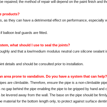
 repaired; the method of repair will depend on the paint finish and t
pe products?
s, as they can have a detrimental effect on performance, especially 
 balloon leaf guards are fitted.
stem, what should I use to seal the joints?
oughly and that a low/medium modulus neutral cure silicone sealant i
 details and should be consulted prior to installation.
 an area prone to vandalism. Do you have a system that can help?
es are climbable. Therefore, ensure the pipe is a non-climbable pipe w
is no gap behind the pipe enabling the pipe to be gripped by hand and
be levered away from the wall. The base on the pipe should be firmly 
pe material for the bottom length only, to protect against surface dentin