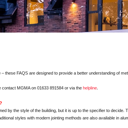
these FAQS are designed to provide a better understanding of metal 
ease contact MGMA on 01633 891584 or via the
helpline
.
?
 by the style of the building, but it is up to the specifier to decide. T
tional styles with modern jointing methods are also available in alu