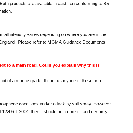
 Both products are available in cast iron conforming to BS
nation.
infall intensity varies depending on where you are in the
ast of England. Please refer to MGMA Guidance Documents
ext to a main road. Could you explain why this is
s not of a marine grade. It can be anyone of these or a
tmospheric conditions and/or attack by salt spray. However,
 12206-1:2004, then it should not come off and certainly