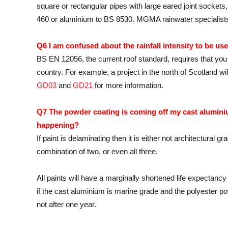
square or rectangular pipes with large eared joint sockets
460 or aluminium to BS 8530. MGMA rainwater specialists w
Q6 I am confused about the rainfall intensity to be use
BS EN 12056, the current roof standard, requires that you 
country. For example, a project in the north of Scotland w
GD03
and
GD21
for more information.
Q7 The powder coating is coming off my cast aluminium
happening?
If paint is delaminating then it is either not architectural
combination of two, or even all three.
All paints will have a marginally shortened life expectanc
if the cast aluminium is marine grade and the polyester po
not after one year.