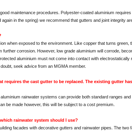
h good maintenance procedures. Polyester-coated aluminium requires 
again in the spring) we recommend that gutters and joint integrity ar
?
sion when exposed to the environment. Like copper that turns green, 
om further corrosion. However, low grade aluminium will corrode, beco
protected aluminium must not come into contact with electrostatically n
 in doubt, seek advice from an MGMA member.
 requires the cast gutter to be replaced. The existing gutter ha
uminium rainwater systems can provide both standard ranges and besp
 can be made however, this will be subject to a cost premium.
, which rainwater system should I use?
uilding facades with decorative gutters and rainwater pipes. The two 