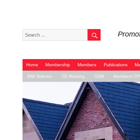
SEARCH
Search
Promot
for:
Home
Membership
Members
Publications
Me
BIM Selector
CE Marking
CDM
Members’ C