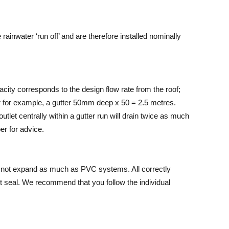
ainwater ‘run off’ and are therefore installed nominally
pacity corresponds to the design flow rate from the roof;
ter for example, a gutter 50mm deep x 50 = 2.5 metres.
outlet centrally within a gutter run will drain twice as much
r for advice.
s not expand as much as PVC systems. All correctly
nt seal. We recommend that you follow the individual