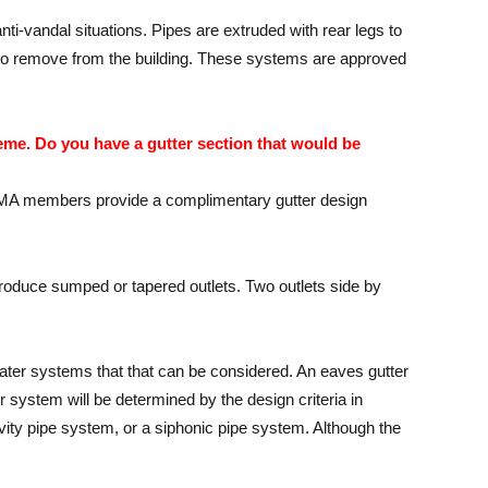
ti-vandal situations. Pipes are extruded with rear legs to
cult to remove from the building. These systems are approved
eme. Do you have a gutter section that would be
l MGMA members provide a complimentary gutter design
o produce sumped or tapered outlets. Two outlets side by
ater systems that that can be considered. An eaves gutter
ter system will be determined by the design criteria in
avity pipe system, or a siphonic pipe system. Although the