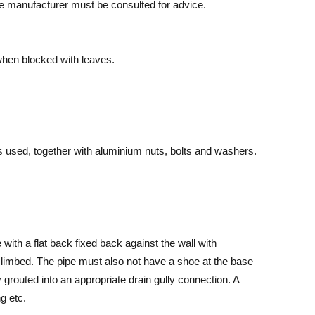
he manufacturer must be consulted for advice.
when blocked with leaves.
s used, together with aluminium nuts, bolts and washers.
ith a flat back fixed back against the wall with
 climbed. The pipe must also not have a shoe at the base
grouted into an appropriate drain gully connection. A
g etc.