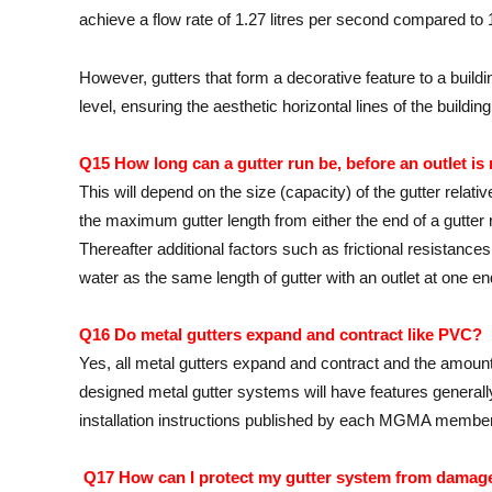
achieve a flow rate of 1.27 litres per second compared to 1.
However, gutters that form a decorative feature to a buildi
level, ensuring the aesthetic horizontal lines of the buildi
Q15 How long can a gutter run be, before an outlet is
This will depend on the size (capacity) of the gutter relati
the maximum gutter length from either the end of a gutter
Thereafter additional factors such as frictional resistances 
water as the same length of gutter with an outlet at one
Q16 Do metal gutters expand and contract like PVC?
Yes, all metal gutters expand and contract and the amou
designed metal gutter systems will have features generally
installation instructions published by each MGMA member
Q17 How can I protect my gutter system from damag