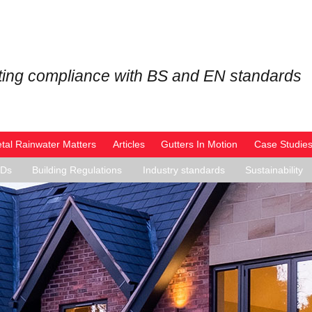
ing compliance with BS and EN standards
tal Rainwater Matters
Articles
Gutters In Motion
Case Studie
PDs
Building Regulations
Industry standards
Sustainability