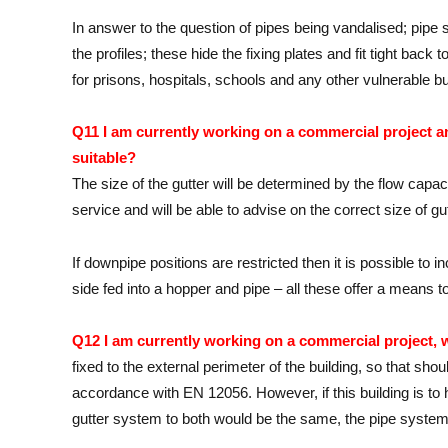
In answer to the question of pipes being vandalised; pipe 
the profiles; these hide the fixing plates and fit tight bac
for prisons, hospitals, schools and any other vulnerable b
Q11 I am currently working on a commercial project an
suitable?
The size of the gutter will be determined by the flow cap
service and will be able to advise on the correct size of gu
If downpipe positions are restricted then it is possible to
side fed into a hopper and pipe – all these offer a means t
Q12 I am currently working on a commercial project, 
fixed to the external perimeter of the building, so that shou
accordance with EN 12056. However, if this building is to 
gutter system to both would be the same, the pipe systems