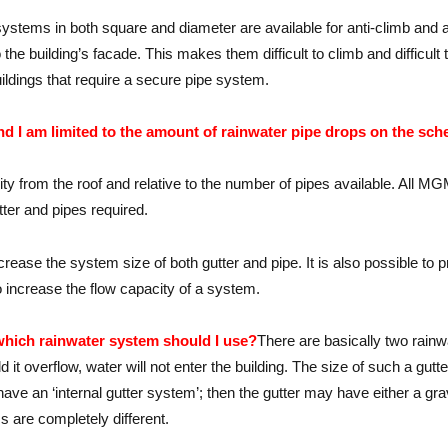
systems in both square and diameter are available for anti-climb and an
k to the building’s facade. This makes them difficult to climb and diffi
uildings that require a secure pipe system.
d I am limited to the amount of rainwater pipe drops on the sch
acity from the roof and relative to the number of pipes available. Al
tter and pipes required.
 increase the system size of both gutter and pipe. It is also possible t
o increase the flow capacity of a system.
which rainwater system should I use?
There are basically two rainw
ld it overflow, water will not enter the building. The size of such a gut
have an ‘internal gutter system’; then the gutter may have either a gr
 are completely different.