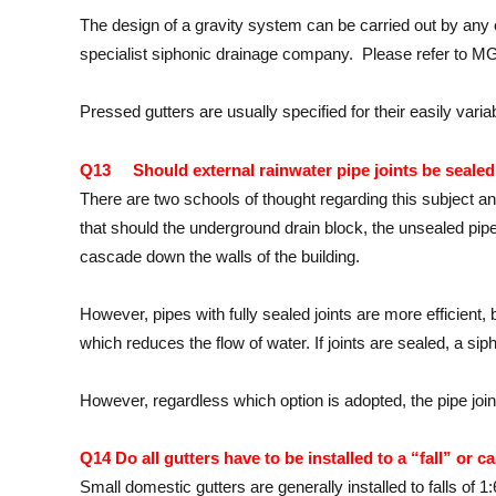
The design of a gravity system can be carried out by a
specialist siphonic drainage company. Please refer t
Pressed gutters are usually specified for their easily var
Q13 Should external rainwater pipe joints be sealed
There are two schools of thought regarding this subject and 
that should the underground drain block, the unsealed pipe j
cascade down the walls of the building.
However, pipes with fully sealed joints are more efficient, b
which reduces the flow of water. If joints are sealed, a sip
However, regardless which option is adopted, the pipe joint
Q14 Do all gutters have to be installed to a “fall” or ca
Small domestic gutters are generally installed to falls of 1