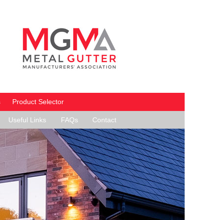
s
Product Selector
Useful Links
FAQs
Contact