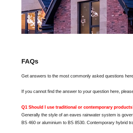
FAQs
Get answers to the most commonly asked questions here – 
If you cannot find the answer to your question here, pl
Q1 Should I use traditional or contemporary products
Generally the style of an eaves rainwater system is governed
BS 460 or aluminium to BS 8530. Contemporary hybrid tradi