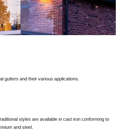
gutters and their various applications.
raditional styles are available in cast iron conforming to
minium and steel.