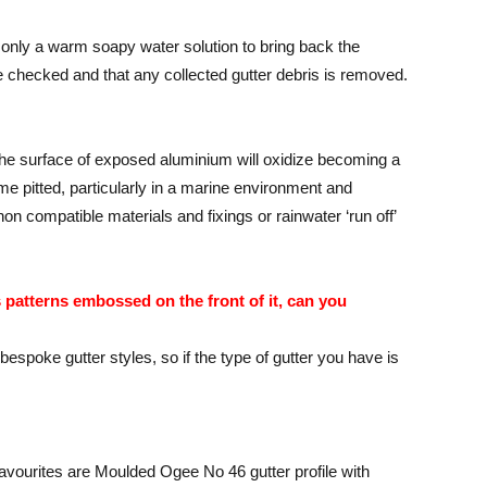
only a warm soapy water solution to bring back the
e checked and that any collected gutter debris is removed.
the surface of exposed aluminium will oxidize becoming a
me pitted, particularly in a marine environment and
on compatible materials and fixings or rainwater ‘run off’
s patterns embossed on the front of it, can you
oke gutter styles, so if the type of gutter you have is
favourites are Moulded Ogee No 46 gutter profile with