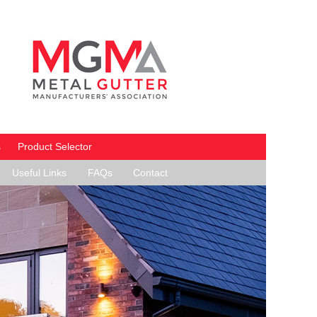
s
Product Selector
Useful Links
FAQs
Contact