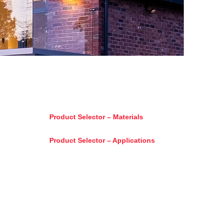
Product Selector – Materials
Product Selector – Applications