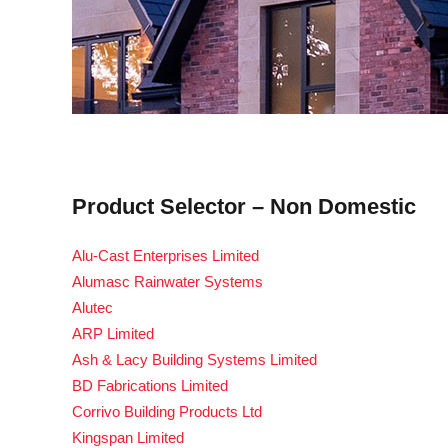
Product Selector – Non Domestic
Alu-Cast Enterprises Limited
Alumasc Rainwater Systems
Alutec
ARP Limited
Ash & Lacy Building Systems Limited
BD Fabrications Limited
Corrivo Building Products Ltd
Kingspan Limited