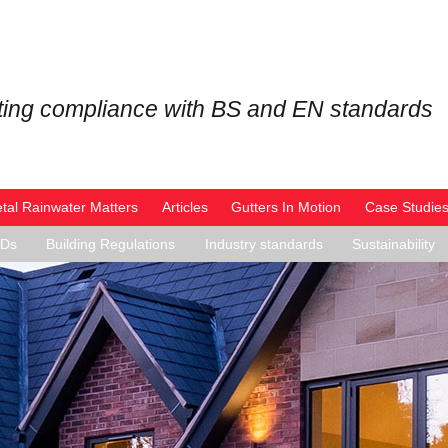
ing compliance with BS and EN standards
tal Rainwater Matters
Articles
Gutters In Motion
Case Studie
PDs
Building Regulations
Industry standards
Sustainability