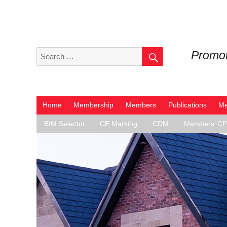
SEARCH
Search
Promot
for:
Home
Membership
Members
Publications
Me
BIM Selector
CE Marking
CDM
Members’ C